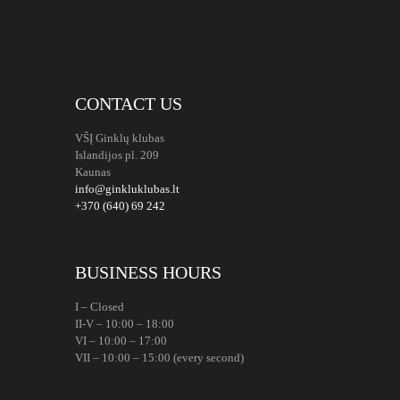
CONTACT US
VŠĮ Ginklų klubas
Islandijos pl. 209
Kaunas
info@ginkluklubas.lt
+370 (640) 69 242
BUSINESS HOURS
I – Closed
II-V – 10:00 – 18:00
VI – 10:00 – 17:00
VII – 10:00 – 15:00 (every second)