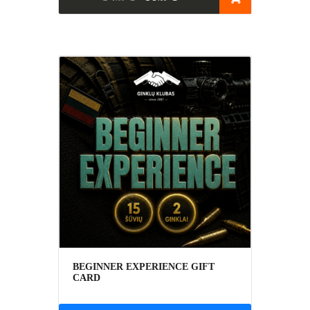
BEGINNER EXPERIENCE GIFT
CARD