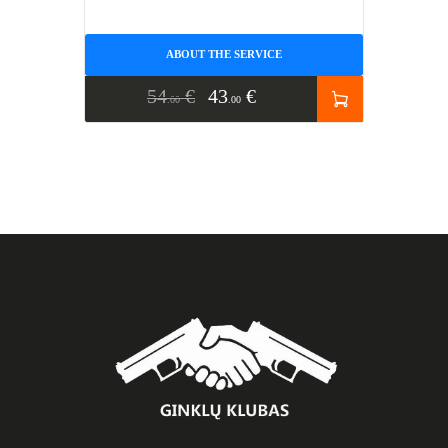
ABOUT THE SERVICE
54
€
43
€
00
00