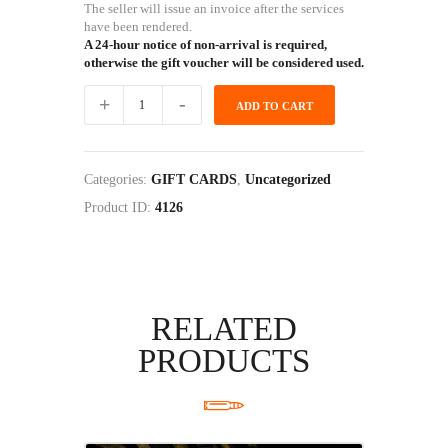
The seller will issue an invoice after the services
have been rendered.
A 24-hour notice of non-arrival is required,
otherwise the gift voucher will be considered used.
LADY
ADD TO CART
2
GUN
EXPERIENCE
GIFT
Categories:
GIFT CARDS
,
Uncategorized
CARD
quantity
Product ID:
4126
RELATED
PRODUCTS