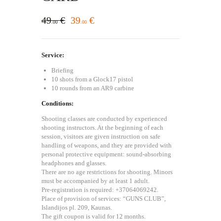
49
€
39
€
00
00
Service:
Briefing
10 shots from a Glock17 pistol
10 rounds from an AR9 carbine
Conditions:
Shooting classes are conducted by experienced
shooting instructors. At the beginning of each
session, visitors are given instruction on safe
handling of weapons, and they are provided with
personal protective equipment: sound-absorbing
headphones and glasses.
There are no age restrictions for shooting. Minors
must be accompanied by at least 1 adult.
Pre-registration is required: +37064069242.
Place of provision of services: “GUNS CLUB”,
Islandijos pl. 209, Kaunas.
The gift coupon is valid for 12 months.