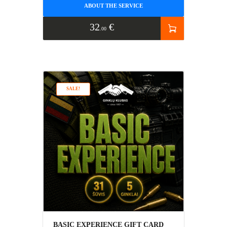
ABOUT THE SERVICE
32
€
00
SALE!
BASIC EXPERIENCE GIFT CARD