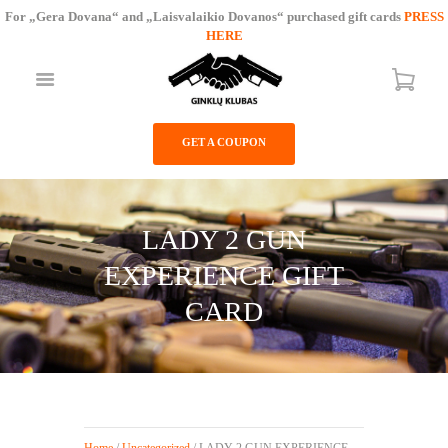
For „Gera Dovana“ and „Laisvalaikio Dovanos“ purchased gift cards
PRESS
HERE
GUNS CLUB
GET A COUPON
SHOP
SERVICES
PRICE LIST
LADY 2 GUN
CONTACTS
EXPERIENCE GIFT
CARD
Home
/
Uncategorized
/ LADY 2 GUN EXPERIENCE