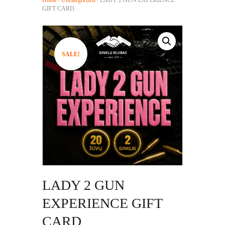
GIFT CARD
SALE!
LADY 2 GUN
EXPERIENCE GIFT
CARD