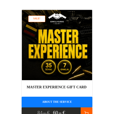
SALE!
MASTER EXPERIENCE GIFT CARD
ABOUT THE SERVICE
84
€
60
€
00
00