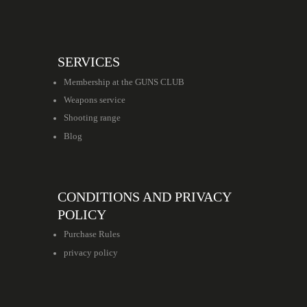
SERVICES
Membership at the GUNS CLUB
Weapons service
Shooting range
Blog
CONDITIONS AND PRIVACY
POLICY
Purchase Rules
privacy policy