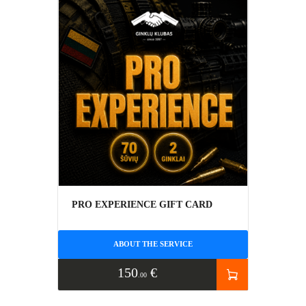
PRO EXPERIENCE GIFT CARD
ABOUT THE SERVICE
150
€
00